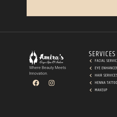
SERVICES
FACIAL SERVI
EYE ENHANCE
Where Beauty Meets
Innovation.
HAIR SERVICE
HENNA TATTO
MAKEUP