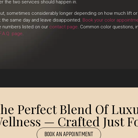
der the two services should happen in.
 cut, sometimes considerably longer depending on how much lift or 
ot the same day and leave disappointed.
Book your color appointm
he numbers listed on our
contact page
. Common color questions, in
F.A.Q. page
.
e Perfect Blend Of Luxu
ellness — Crafted Just Fo
BOOK AN APPOINTMENT