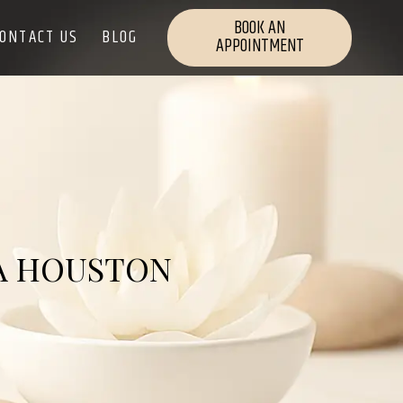
BOOK AN
ONTACT US
BLOG
APPOINTMENT
 A HOUSTON