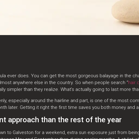
ula ever does. You can get the most gorgeous balayage in the chair,
d almost anywhere else in the country. So when people search “
hair 
ally simpler than they realize. What’s actually going to last more t
evenly, especially around the hairline and part, is one of the most
nth later. Getting it right the first time saves you both money and 
t approach than the rest of the year
 down to Galveston for a weekend, extra sun exposure just from b