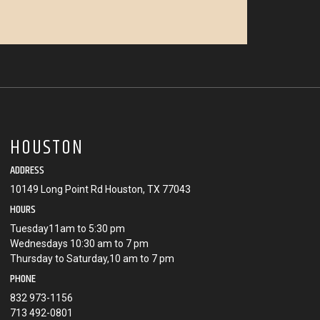
HOUSTON
ADDRESS
10149 Long Point Rd Houston, TX 77043
HOURS
Tuesday11am to 5:30 pm
Wednesdays 10:30 am to 7 pm
Thursday to Saturday,10 am to 7 pm
PHONE
832 973-1156
713 492-0801