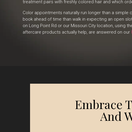
treatment pairs with freshly colored hair and which or
Color appointments naturally run longer than a simple
book ahead of time than walk in expecting an open sl
on Long Point Rd or our Missouri City location, using t
aftercare products actually help, are answered on our
Embrace Th
And W