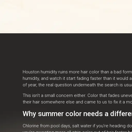
Houston humidity ruins more hair color than a bad form
humidity, and watch it start fading faster than it woul
of year, the real question underneath the search is usu
This isn’t a small concern either. Color that fades un
their hair somewhere else and came to us to fix it a mo
Why summer color needs a differen
Chlorine from pool days, salt water if you’re heading