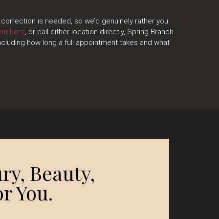
correction is needed, so we’d genuinely rather you
ent here
, or call either location directly, Spring Branch
cluding how long a full appointment takes and what
ry, Beauty,
r You.