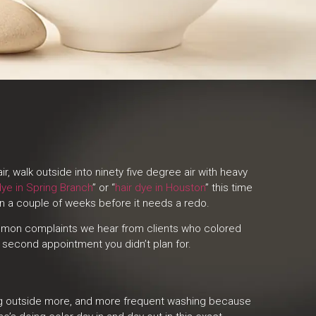
 walk outside into ninety five degree air with heavy
dye in Spring Branch
” or “
hair dye in Houston
” this time
han a couple of weeks before it needs a redo.
 common complaints we hear from clients who colored
a second appointment you didn’t plan for.
eing outside more, and more frequent washing because