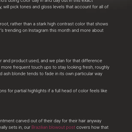
’s doing color day in and day out in this exact
will pick tones and gloss levels that account for all of
ot, rather than a stark high contrast color that shows
r’s trending on Instagram this month and more about
r and product used, and we plan for that difference
 more frequent touch ups to stay looking fresh, roughly
d ash blonde tends to fade in its own particular way
ons for partial highlights if a full head of color feels like
intment carved out of their day for their hair anyway
ally sets in, our
Brazilian blowout post
covers how that