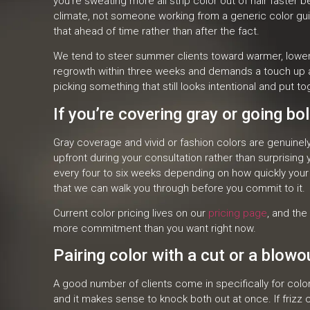
you’re sweating more all strip color out of hair faster
climate, not someone working from a generic color guide
that ahead of time rather than after the fact.
We tend to steer summer clients toward warmer, lower m
regrowth within three weeks and demands a touch up ap
picking something that still looks intentional and put t
If you’re covering gray or going bo
Gray coverage and vivid or fashion colors are genuinel
upfront during your consultation rather than surprisin
every four to six weeks depending on how quickly your g
that we can walk you through before you commit to it.
Current color pricing lives on our
pricing page
, and the
more commitment than you want right now.
Pairing color with a cut or a blowo
A good number of clients come in specifically for color 
and it makes sense to knock both out at once. If frizz c