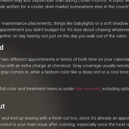
 between May and September than during cooler months. A stylist who
 written for a cooler, drier market somewhere else in the country, 
aintenance placements, things like babylights or a soft shadow ro
pointment you didn’t budget for. It’s less about chasing whateve
ogether on day twenty, not just on the day you walk out of the salon.
ld
y two different appointments in terms of both time on your calenda
g you with an extra charge at checkout. Gray coverage usually needs
ray comes in, while a fashion color like a deep red or a cool tone
 full color and treatment menu is under
hair services
, including opti
ut
and end up leaving with a fresh cut too, since it’s already an appo
ontrol is your main issue after coloring, especially once the heat re