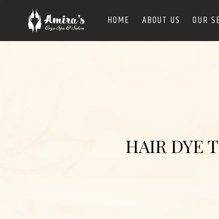
HOME
ABOUT US
OUR S
HAIR DYE 