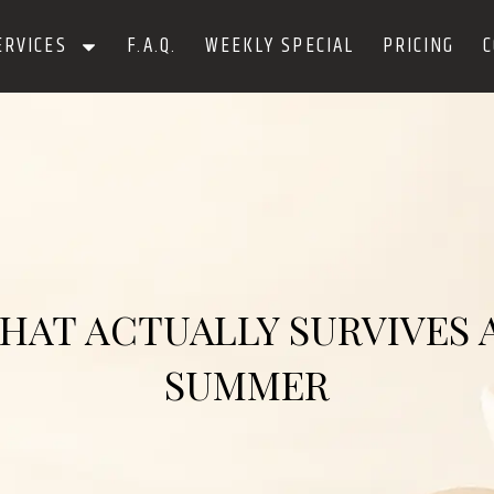
ERVICES
F.A.Q.
WEEKLY SPECIAL
PRICING
C
THAT ACTUALLY SURVIVES
SUMMER