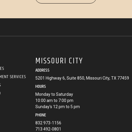
MISSOURI CITY
CES
ADDRESS
MENT SERVICES
5201 Highway 6, Suite 850, Missouri City, TX 77459
S
HOURS
O
Monday to Saturday
10:00 am to 7:00 pm
Sunday's 12 pm to 5 pm
PHONE
832 973-1156
713 492-0801