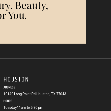
ry, Beauty,
r You.
HOUSTON
ADDRESS
10149 Long Point Rd Houston, TX 77043
HOURS
Tuesday11am to 5:30 pm