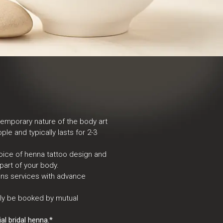
temporary nature of the body art
ple and typically lasts for 2-3
oice of henna tattoo design and
part of your body.
igns services with advance
nly be booked by mutual
l bridal henna.*