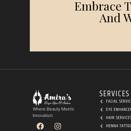
Embrace Th
And W
SERVICES
FACIAL SERVI
EYE ENHANCE
Where Beauty Meets
Innovation.
HAIR SERVICE
HENNA TATTO