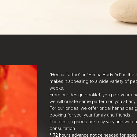
“Henna Tattoo” or “Henna Body Art” is the 
makes it appealing to a wide variety of peo
weeks.
From our design booklet, you pick your ch
we will create same pattern on you at any 
For our brides, we offer bridal henna des
booking for you, your family and friends.
The design prices are may vary and will o
consultation.
* 72 hours advance notice needed for specia