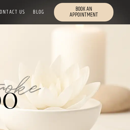
BOOK AN
ONTACT US
BLOG
APPOINTMENT
roke
OO