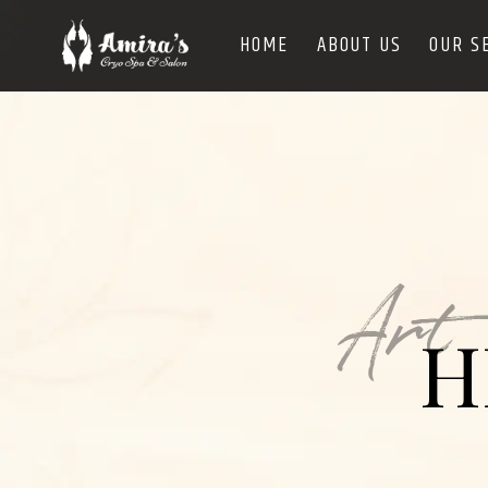
HOME
ABOUT US
OUR S
Art
H