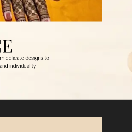
CE
om delicate designs to
nd individuality.