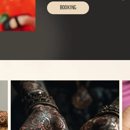
BOOKING