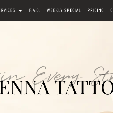
ERVICES
F.A.Q.
WEEKLY SPECIAL
PRICING
C
 in Every St
ENNA TATT