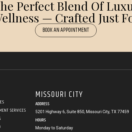
e Perfect Blend Of Luxu
ellness — Crafted Just Fo
BOOK AN APPOINTMENT
MISSOURI CITY
CES
ADDRESS
MENT SERVICES
5201 Highway 6, Suite 850, Missouri City, TX 77459
S
HOURS
O
Monday to Saturday