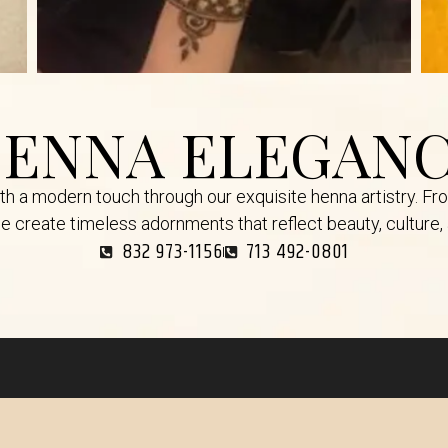
ENNA ELEGAN
ith a modern touch through our exquisite henna artistry. Fr
e create timeless adornments that reflect beauty, culture, a
832 973-1156
713 492-0801