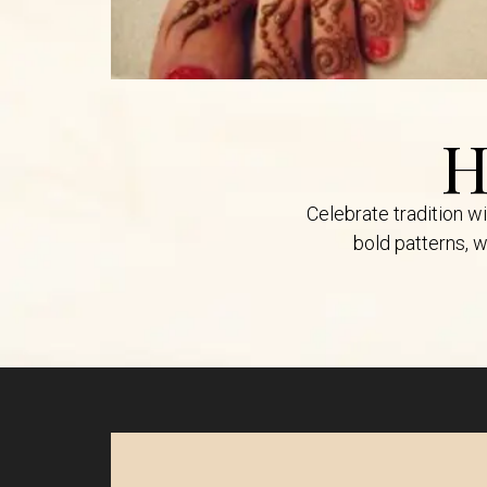
H
Celebrate tradition w
bold patterns, w