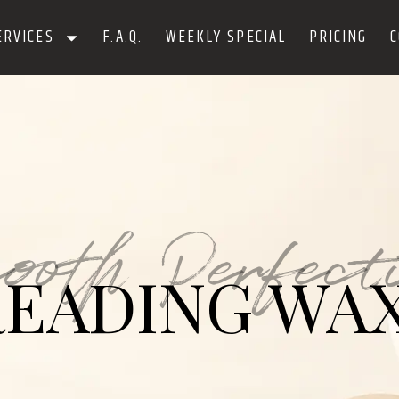
ERVICES
F.A.Q.
WEEKLY SPECIAL
PRICING
C
ooth Perfect
EADING WA