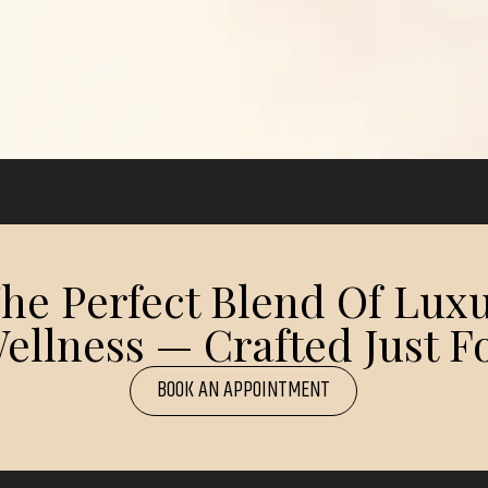
e Perfect Blend Of Luxu
ellness — Crafted Just Fo
BOOK AN APPOINTMENT