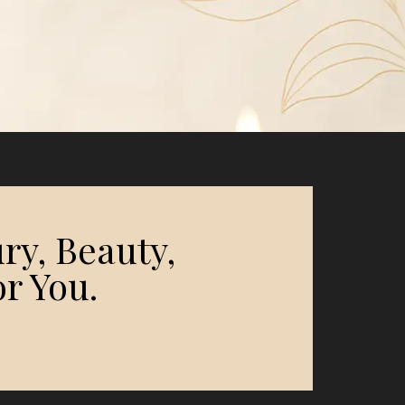
ry, Beauty,
r You.