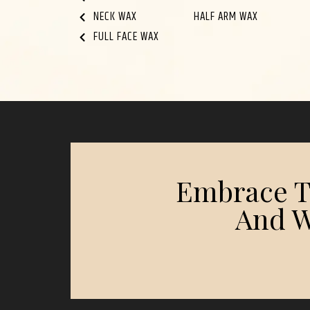
NECK WAX
HALF ARM WAX
FULL FACE WAX
Embrace Th
And W