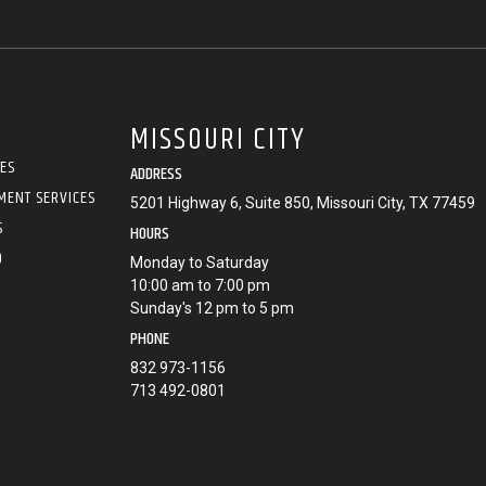
MISSOURI CITY
CES
ADDRESS
MENT SERVICES
5201 Highway 6, Suite 850, Missouri City, TX 77459
S
HOURS
O
Monday to Saturday
10:00 am to 7:00 pm
Sunday's 12 pm to 5 pm
PHONE
832 973-1156
713 492-0801