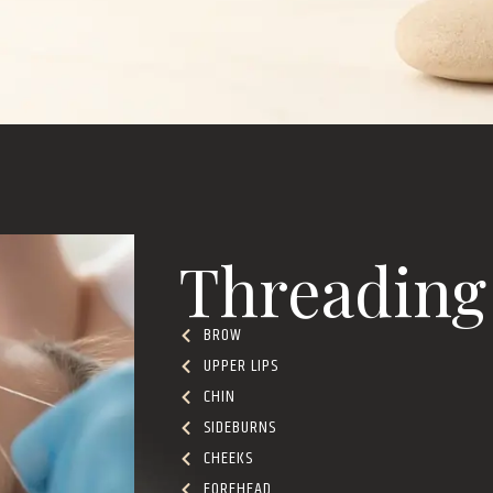
Threading
BROW
UPPER LIPS
CHIN
SIDEBURNS
CHEEKS
FOREHEAD