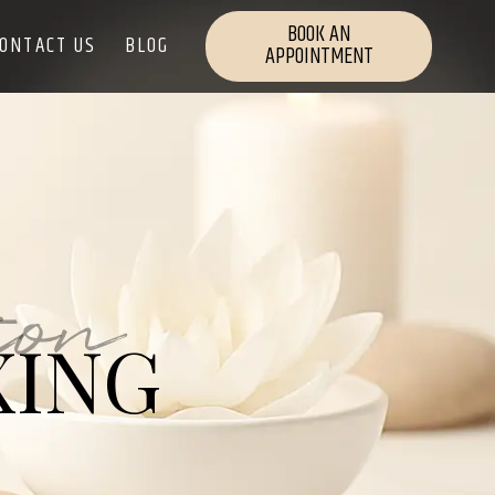
BOOK AN
ONTACT US
BLOG
APPOINTMENT
ion
XING