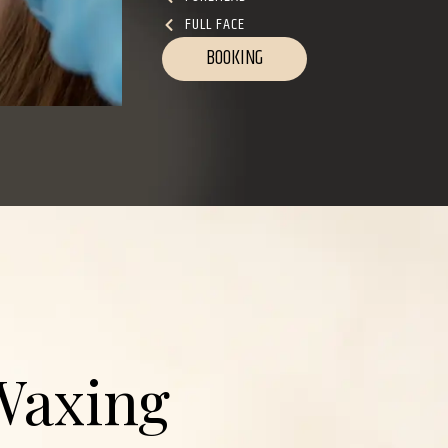
FULL FACE
BOOKING
Waxing