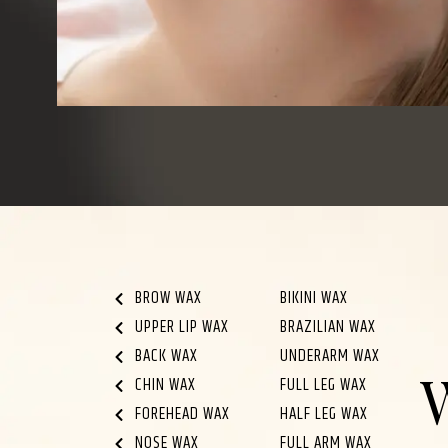
BROW WAX
BIKINI WAX
UPPER LIP WAX
BRAZILIAN WAX
BACK WAX
UNDERARM WAX
CHIN WAX
FULL LEG WAX
FOREHEAD WAX
HALF LEG WAX
NOSE WAX
FULL ARM WAX