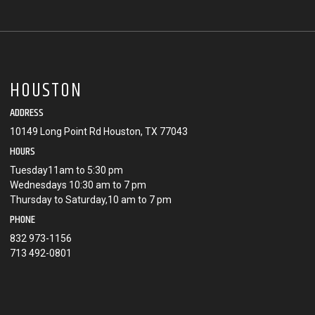
HOUSTON
ADDRESS
10149 Long Point Rd Houston, TX 77043
HOURS
Tuesday11am to 5:30 pm
Wednesdays 10:30 am to 7 pm
Thursday to Saturday,10 am to 7 pm
PHONE
832 973-1156
713 492-0801