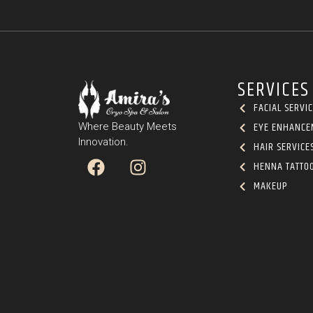
SERVICES
FACIAL SERVI
EYE ENHANCE
Where Beauty Meets
Innovation.
HAIR SERVICE
HENNA TATTO
MAKEUP