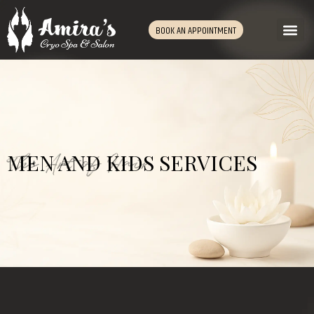
BOOK AN APPOINTMENT
The Art of Hair
MEN AND KIDS SERVICES