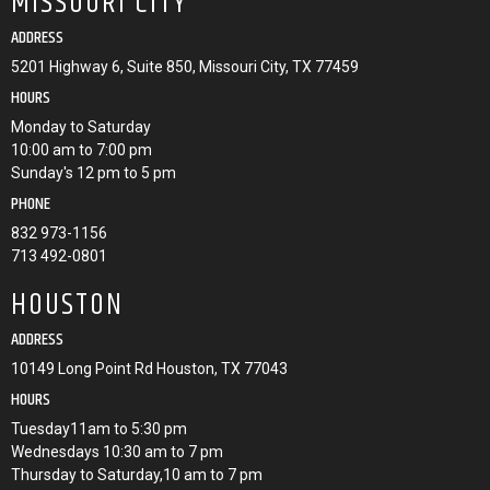
MISSOURI CITY
ADDRESS
5201 Highway 6, Suite 850, Missouri City, TX 77459
HOURS
Monday to Saturday
10:00 am to 7:00 pm
Sunday's 12 pm to 5 pm
PHONE
832 973-1156
713 492-0801
HOUSTON
ADDRESS
10149 Long Point Rd Houston, TX 77043
HOURS
Tuesday11am to 5:30 pm
Wednesdays 10:30 am to 7 pm
Thursday to Saturday,10 am to 7 pm