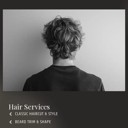
Hair Services
CLASSIC HAIRCUT & STYLE
BEARD TRIM & SHAPE