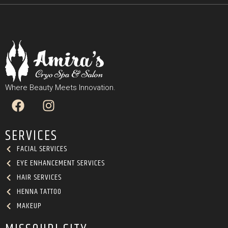
Where Beauty Meets Innovation.
SERVICES
FACIAL SERVICES
EYE ENHANCEMENT SERVICES
HAIR SERVICES
HENNA TATTOO
MAKEUP