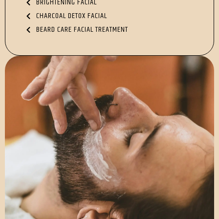
BRIGHTENING FACIAL
CHARCOAL DETOX FACIAL
BEARD CARE FACIAL TREATMENT