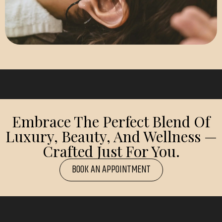
Embrace The Perfect Blend Of
Luxury, Beauty, And Wellness —
Crafted Just For You.
BOOK AN APPOINTMENT