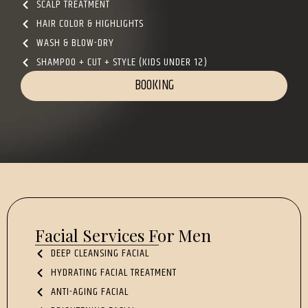
SCALP TREATMENT
HAIR COLOR & HIGHLIGHTS
WASH & BLOW-DRY
SHAMPOO + CUT + STYLE (KIDS UNDER 12)
BOOKING
Facial Services For Men
DEEP CLEANSING FACIAL
HYDRATING FACIAL TREATMENT
ANTI-AGING FACIAL