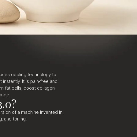
 uses cooling technology to
instantly. It is pain-free and
rn fat cells, boost collagen
ance.
3.0?
ersion of a machine invented in
g, and toning.