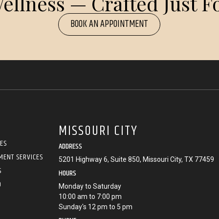
ellness — Crafted Just Fo
BOOK AN APPOINTMENT
MISSOURI CITY
CES
ADDRESS
MENT SERVICES
5201 Highway 6, Suite 850, Missouri City, TX 77459
S
HOURS
O
Monday to Saturday
10:00 am to 7:00 pm
Sunday's 12 pm to 5 pm