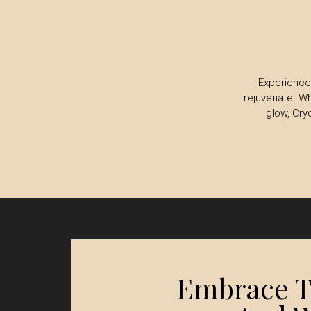
Experience 
rejuvenate. Wh
glow, Cry
Embrace Th