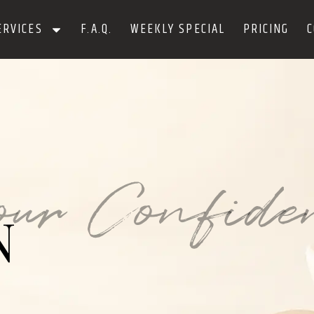
ERVICES
F.A.Q.
WEEKLY SPECIAL
PRICING
C
our Confide
N