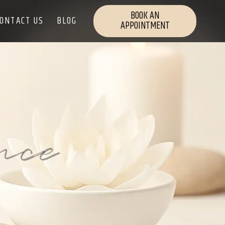
BOOK AN
ONTACT US
BLOG
APPOINTMENT
nce