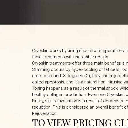
Cryoskin works by using sub-zero temperatures to 
facial treatments with incredible results.
Cryoskin treatments offer three main benefits: sli
Slimming occurs by hyper-cooling of fat cells, loc
drop to around -8 degrees (C), they undergo cell
called apoptosis, and it’s a natural non-intrusive wa
Toning happens as a result of thermal shock, whic
healthy collagen production. Even one Cryoskin to
Finally, skin rejuvenation is a result of decreased
reduction. This is considered an overall benefit o
Rejuvenation.
TO VIEW PRICING C