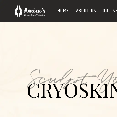
HOME
ABOUT US
OUR S
Sculpt Y
CRYOSKI