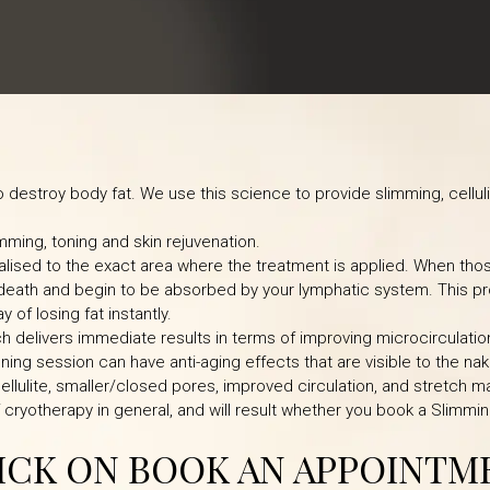
destroy body fat. We use this science to provide slimming, cellul
mming, toning and skin rejuvenation.
alised to the exact area where the treatment is applied. When thos
 death and begin to be absorbed by your lymphatic system. This p
y of losing fat instantly.
h delivers immediate results in terms of improving microcirculatio
ning session can have anti-aging effects that are visible to the na
 cellulite, smaller/closed pores, improved circulation, and stretch m
f cryotherapy in general, and will result whether you book a Slimmin
LICK ON BOOK AN APPOINTM