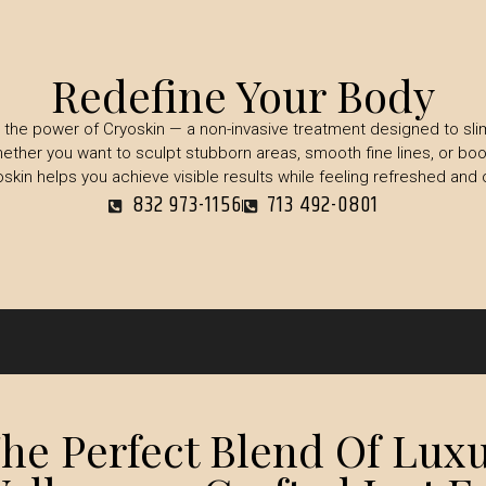
Redefine Your Body
the power of Cryoskin — a non-invasive treatment designed to sli
ether you want to sculpt stubborn areas, smooth fine lines, or boo
oskin helps you achieve visible results while feeling refreshed and 
832 973-1156
713 492-0801
e Perfect Blend Of Luxu