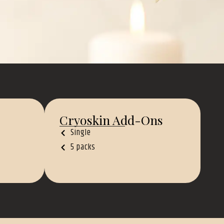
Cryoskin Add-Ons
Single
5 packs