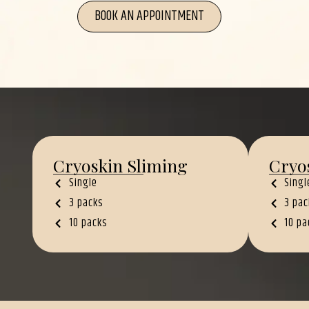
BOOK AN APPOINTMENT
Cryoskin Sliming
Cryo
Single
Singl
3 packs
3 pac
10 packs
10 pa