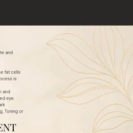
ite and
e fat cells
rocess is
n and
ked eye.
ark
g, Toning or
ENT