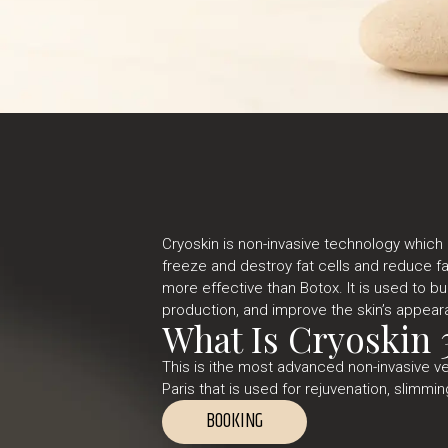
Cryoskin is non-invasive technology which
freeze and destroy fat cells and reduce fat 
more effective than Botox. It is used to bu
production, and improve the skin’s appear
What Is Cryoskin 
This is ithe most advanced non-invasive v
Paris that is used for rejuvenation, slimmin
BOOKING