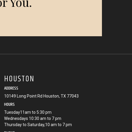
r You.
HOUSTON
ADDRESS
10149 Long Point Rd Houston, TX 77043
HOURS
Tuesday11am to 5:30 pm
Wednesdays 10:30 am to 7 pm
Thursday to Saturday,10 am to 7 pm