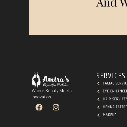
And W
SERVICES
FACIAL SERVI
EYE ENHANCE
Where Beauty Meets
Innovation.
HAIR SERVICE
HENNA TATTO
MAKEUP