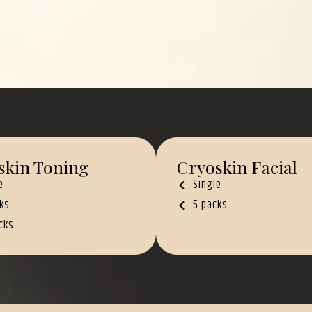
skin Toning
Cryoskin Facial
e
Single
ks
5 packs
cks