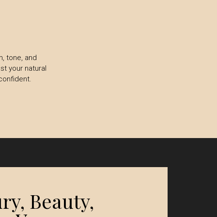
m, tone, and
st your natural
confident.
ry, Beauty,