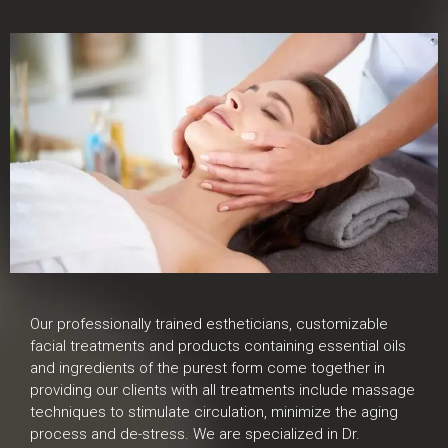
Our professionally trained estheticians, customizable
facial treatments and products containing essential oils
and ingredients of the purest form come together in
providing our clients with all treatments include massage
techniques to stimulate circulation, minimize the aging
process and de-stress. We are specialized in Dr.