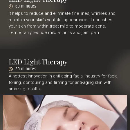
60 minutes
It helps to reduce and eliminate fine lines, wrinkles and
maintain your skin’s youthful appearance. It nourishes
your skin from within treat mild to moderate acne.
Temporarily reduce mild arthritis and joint pain.
LED Light Therapy
20 minutes
A hottest innovation in anti-aging facial industry for facial
toning, contouring and firming for anti-aging skin with
amazing results.