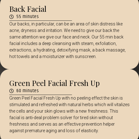
Back Facial
55 minutes
Our backs, in particular, can be an area of skin distress like
acne, dryness and irritation. We need to give our back the
same attention we give our face and neck. Our 55 min back
facial includes a deep cleansing with steam, exfoliation,
extractions, a hydrating, detoxifying mask, a back massage,
hot towels and a moisturizer with sunscreen.
Green Peel Facial Fresh Up
60 minutes
Green Peel Facial Fresh Up with no peeling effect the skin is
stimulated and refreshed with natural herbs which will vitalizes
the cells and your skin glows with a new freshness. This
facial is anti-deal problem solver for tired skin without
freshness and serves as an effective prevention helper
against premature aging and loss of elasticity.