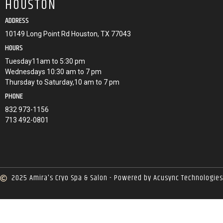
HOUSTON
ADDRESS
10149 Long Point Rd Houston, TX 77043
HOURS
Tuesday11am to 5:30 pm
Wednesdays 10:30 am to 7 pm
Thursday to Saturday,10 am to 7 pm
PHONE
832 973-1156
713 492-0801
2025 Amira's Cryo Spa & Salon - Powered by Acusync Technologies