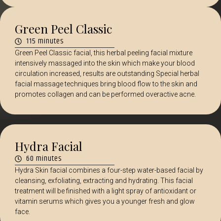
Green Peel Classic
115 minutes
Green Peel Classic facial, this herbal peeling facial mixture
intensively massaged into the skin which make your blood
circulation increased, results are outstanding Special herbal
facial massage techniques bring blood flow to the skin and
promotes collagen and can be performed overactive acne.
Hydra Facial
60 minutes
Hydra Skin facial combines a four-step water-based facial by
cleansing, exfoliating, extracting and hydrating. This facial
treatment will be finished with a light spray of antioxidant or
vitamin serums which gives you a younger fresh and glow
face.