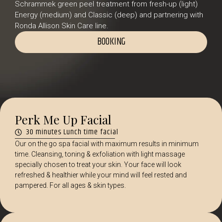
Schrammek green peel treatment from fresh-up (light)
Energy (medium) and Classic (deep) and partnering with
Ronda Allison Skin Care line.
BOOKING
Perk Me Up Facial
30 minutes Lunch time facial
Our on the go spa facial with maximum results in minimum
time. Cleansing, toning & exfoliation with light massage
specially chosen to treat your skin. Your face will look
refreshed & healthier while your mind will feel rested and
pampered. For all ages & skin types.