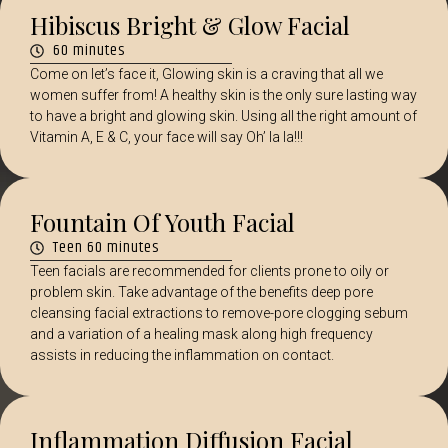
Hibiscus Bright & Glow Facial
60 minutes
Come on let’s face it, Glowing skin is a craving that all we
women suffer from! A healthy skin is the only sure lasting way
to have a bright and glowing skin. Using all the right amount of
Vitamin A, E & C, your face will say Oh’ la la!!!
Fountain Of Youth Facial
Teen 60 minutes
Teen facials are recommended for clients prone to oily or
problem skin. Take advantage of the benefits deep pore
cleansing facial extractions to remove-pore clogging sebum
and a variation of a healing mask along high frequency
assists in reducing the inflammation on contact.
Inflammation Diffusion Facial