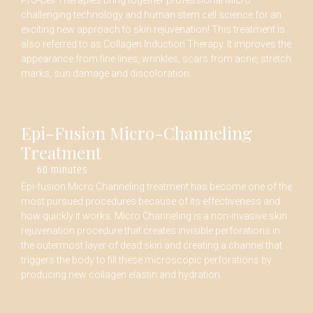
Pro-Cell Therapies bring together professional Micro
challenging technology and human stem cell science for an
exciting new approach to skin rejuvenation! This treatment is
also referred to as Collagen Induction Therapy. It improves the
appearance from fine lines, wrinkles, scars from acne, stretch
marks, sun damage and discoloration.
Epi-Fusion Micro-Channeling
Treatment
60 minutes
Epi-fusion Micro Channeling treatment has become one of the
most pursued procedures because of its effectiveness and
how quickly it works. Micro Channeling is a non-invasive skin
rejuvenation procedure that creates invisible perforations in
the outermost layer of dead skin and creating a channel that
triggers the body to fill these microscopic perforations by
producing new collagen elastin and hydration.