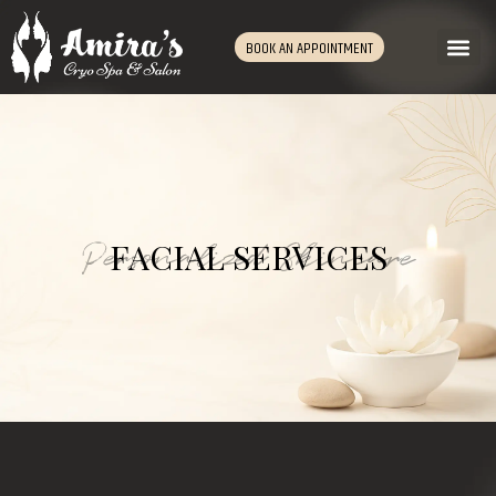
BOOK AN APPOINTMENT
Personalized Skincare
FACIAL SERVICES