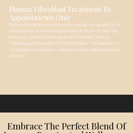
Plasma Fibroblast Treatment By
Appointments Only
Plasma Fibroblast procedure is principally recognized for its
effectiveness as a Non-Surgical Eye Lift, Neck Lift, Skin Tag
Removal, Age Spot Removal, Acne Treatment, Tummy
Tightening and reduction of Stretch Marks. The treatment is
completely non-invasive – without surgery, needles, blood or
stitches!
Embrace The Perfect Blend Of