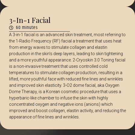
3-In-1 Facial
60 minutes
A 3-in-1 facial is an advanced skin treatment, most referring to
the 1-Radio Frequency (RF) facial a treatment that uses heat
from energy waves to stimulate collagen and elastin
production in the skin’s deep layers, leading to skin tightening
and a more youthful appearance. 2-Cryoskin 3.0 Toning facial
is a non-invasive treatment that uses controlled cold
temperatures to stimulate collagen production, resulting in a
lifted, more youthful face with reduced fine lines and wrinkles
and improved skin elasticity. 3-O2 dome facial, aka Oxygen
Dome Therapy, is a Korean cosmetic procedure that uses a
hyperbaric-like chamber to infuse the skin with highly
concentrated oxygen and negative ions (anions) which
improved and boost collagen, elastin activity, and reducing the
appearance of fine lines and wrinkles.