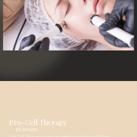
Pro-Cell Therapy
60 minutes