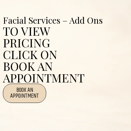
Facial Services – Add Ons
TO VIEW
PRICING
CLICK ON
BOOK AN
APPOINTMENT
BOOK AN
APPOINTMENT