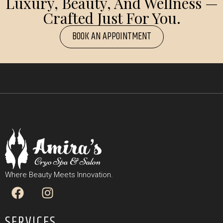
Luxury, Beauty, And Wellness —
Crafted Just For You.
BOOK AN APPOINTMENT
Where Beauty Meets Innovation.
SERVICES