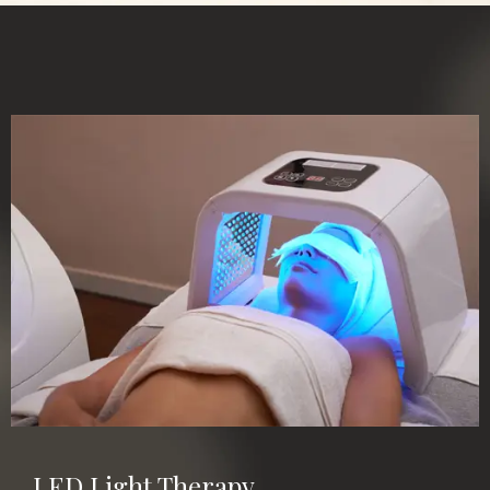
LED Light Therapy