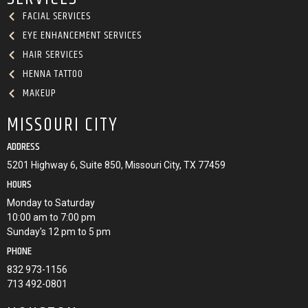
FACIAL SERVICES
EYE ENHANCEMENT SERVICES
HAIR SERVICES
HENNA TATTOO
MAKEUP
MISSOURI CITY
ADDRESS
5201 Highway 6, Suite 850, Missouri City, TX 77459
HOURS
Monday to Saturday
10:00 am to 7:00 pm
Sunday's 12 pm to 5 pm
PHONE
832 973-1156
713 492-0801