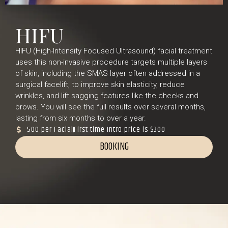
HIFU
HIFU (High-Intensity Focused Ultrasound) facial treatment
uses this non-invasive procedure targets multiple layers
of skin, including the SMAS layer often addressed in a
surgical facelift, to improve skin elasticity, reduce
wrinkles, and lift sagging features like the cheeks and
brows. You will see the full results over several months,
lasting from six months to over a year.
500 per Facial
First time Intro price is $300
BOOKING