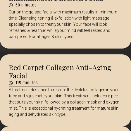
60 minutes
Our on the go spa facial with maximum results in minimum
time. Cleansing, toning & exfoliation with light massage
specially chosen to treat your skin. Your face will look
refreshed & healthier while your mind will feel rested and
pampered. For all ages & skin types.
Red Carpet Collagen Anti-Aging
Facial
115 minutes
A treatment designed to restore the depleted collagen in your
face and rejuvenate your skin. This treatment includes a peel
that suits your skin followed by a collagen mask and oxygen
mist. This is exceptional hydrating treatment for mature skin,
aging and dehydrated skin type.